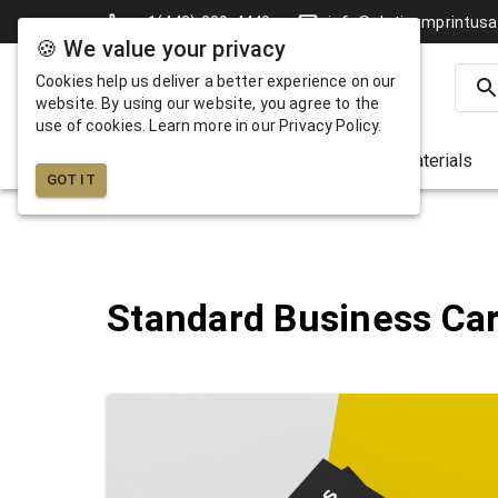
+1(442)-229-4449
info@platinumprintus
🍪 We value your privacy
Cookies help us deliver a better experience on our
website. By using our website, you agree to the
use of cookies. Learn more in our Privacy Policy.
Business Cards
Marketing Materials
GOT IT
Standard Business Ca