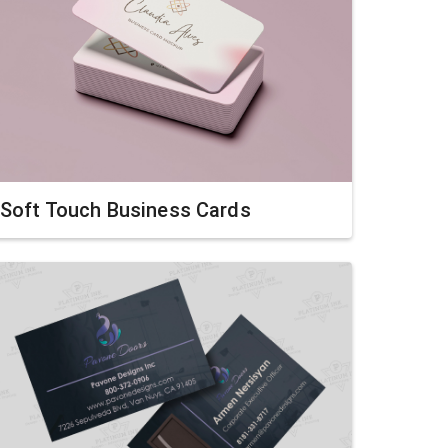
Soft Touch Business Cards