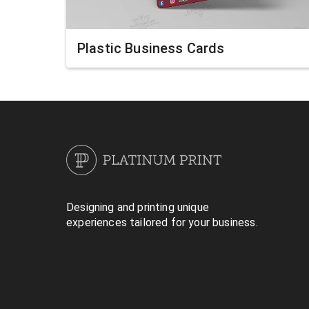
Plastic Business Cards
Designing and printing unique
experiences tailored for your business.