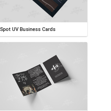
Spot UV Business Cards