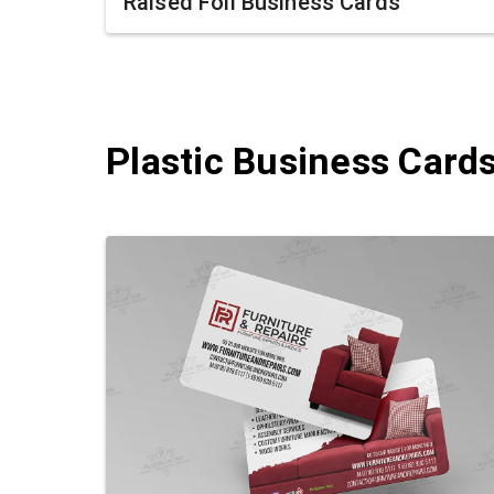
Raised Foil Business Cards
Plastic Business Card