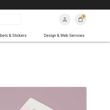
0
bels & Stickers
Design & Web Services