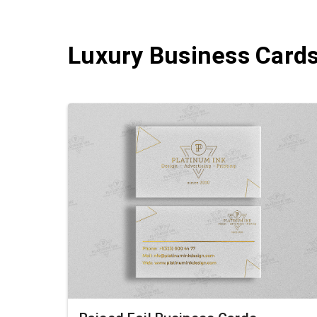
Luxury Business Card