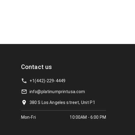
Contact us
+1(442)-229-4449
info@platinumprintusa.com
380 S Los Angeles street, Unit P1
Mon-Fri
10:00AM - 6:00 PM