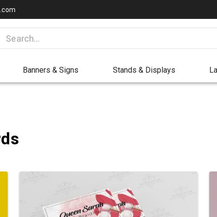
a.com
Banners & Signs
Stands & Displays
La
rds