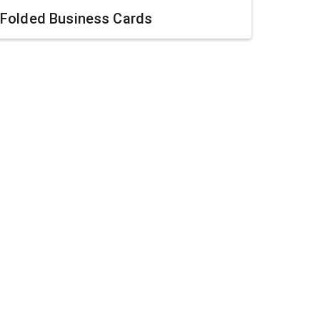
Folded Business Cards