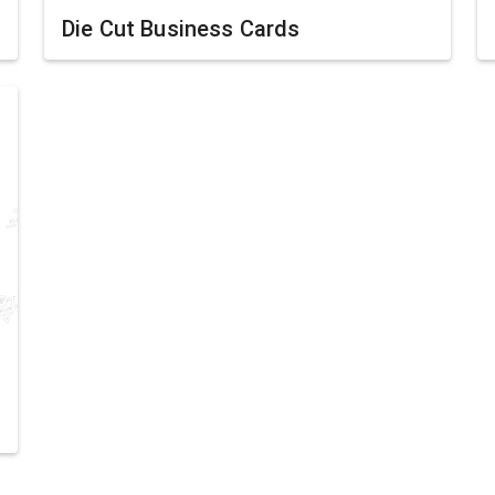
Die Cut Business Cards