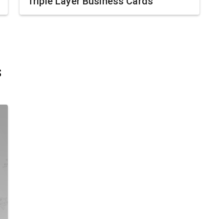
Triple Layer Business Cards
s