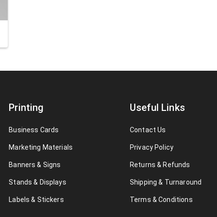
Printing
Useful Links
Business Cards
Contact Us
Marketing Materials
Privacy Policy
Banners & Signs
Returns & Refunds
Stands & Displays
Shipping & Turnaround
Labels & Stickers
Terms & Conditions