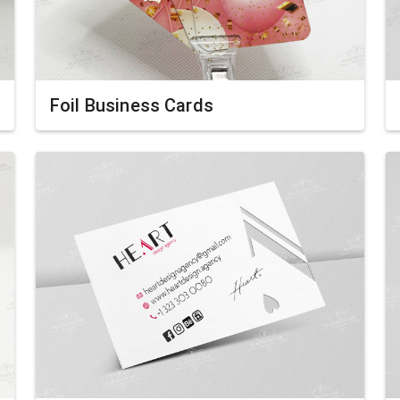
Foil Business Cards