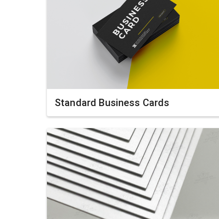
Standard Business Cards