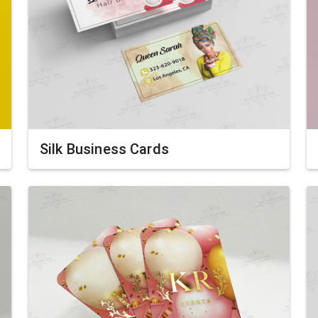
Silk Business Cards