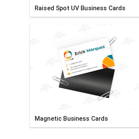
Raised Spot UV Business Cards
Magnetic Business Cards