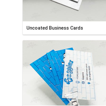
Uncoated Business Cards